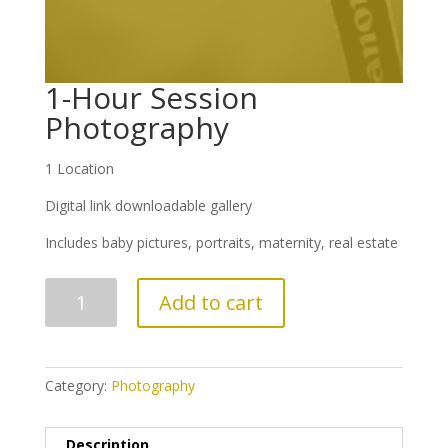
1-Hour Session
Photography
1 Location
Digital link downloadable gallery
Includes baby pictures, portraits, maternity, real estate
1-
Add to cart
Hour
Session
Photography
quantity
Category:
Photography
Description