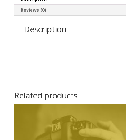
Reviews (0)
Description
Related products