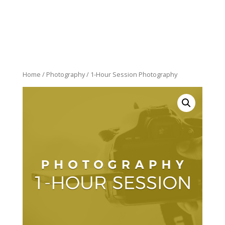
Home
/
Photography
/ 1-Hour Session Photography