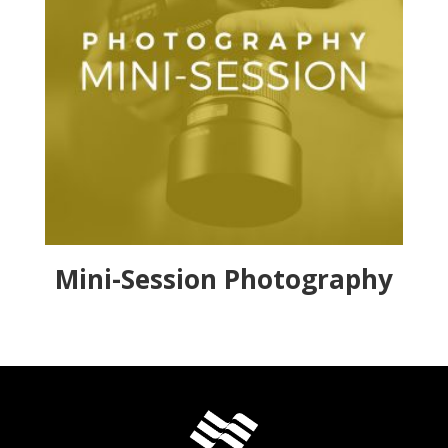
Mini-Session Photography